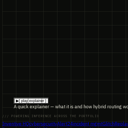
▶
[ play explainer ]
A quick explainer — what it is and how hybrid routing w
/// POWERING INFERENCE ACROSS THE PORTFOLIO
Inventive HQ
cybersecurity
Alert24
incident mgmt
GlitchRepla