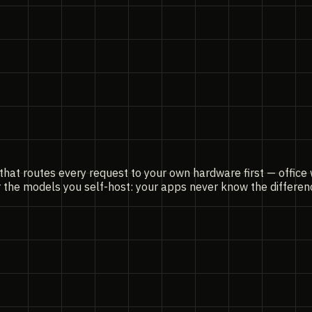
that routes every request to your own hardware first — office
r the models you self-host: your apps never know the differe