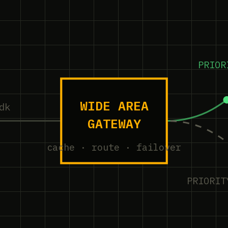
PRIOR
WIDE AREA
dk
GATEWAY
cache · route · failover
PRIORIT