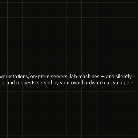
 workstations, on-prem servers, lab machines — and silently
nce, and requests served by your own hardware carry no per-