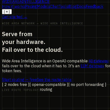
WIDE
AREA
INTELLIGENCE
How it works
Pricing
Models
Chat
Tools
Blog
Docs
Feedback
[
≡
]
Get started →
WIDE AREA NETWORK → WIDE AREA INTELLIGENCE
Serve from
your hardware.
Fail over to the cloud.
Wide Area Intelligence is an OpenAI-compatible
AI gateway
fails over to the cloud when it has to. It's an
LLM gateway
fo
token fees.
Start routing — free
See the route table
[ 2 nodes free ]
[ openai-compatible ]
[ no port forwarding ]
routing
LIVE ROUTE TOPOLOGY