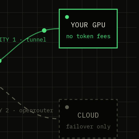
YOUR GPU
no token fees
ITY 1 · tunnel
Y 2 · openrouter
CLOUD
failover only