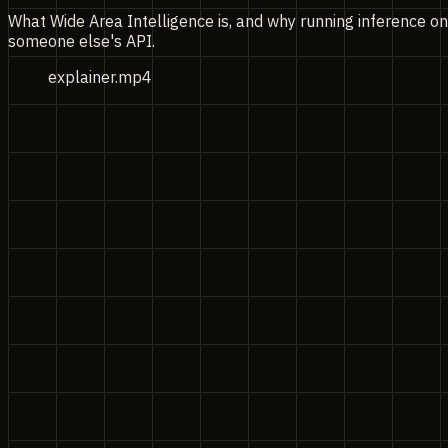
What Wide Area Intelligence is, and why running inference o
someone else's API.
explainer.mp4