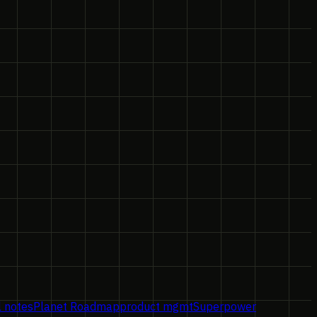
l notes
Planet Roadmap
product mgmt
Superpower