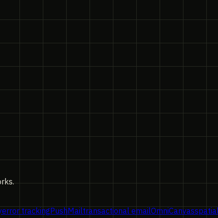
orks.
y
error tracking
PushMail
transactional email
OmniCanvas
spatia