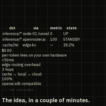
dst
via
metric
state
inference/*
node-01.tunnel
0
UP
inference/*
openrouter.ai
100
STANDBY
cache/hit
edge.kv
—
38.2%
$0.00
per-token fees on your own hardware
<50ms
edge routing overhead
3 hops
cache → local → cloud
100%
openai sdk compatible
/// THE EXPLAINER
The idea,
in a couple of minutes.