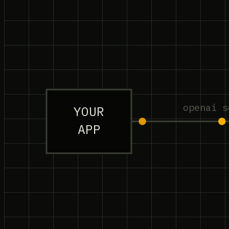
openai s
YOUR
APP