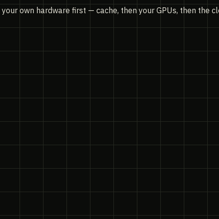
n your own hardware first — cache, then your GPUs, then the c