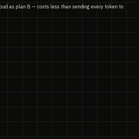
loud as plan B — costs less than sending every token to